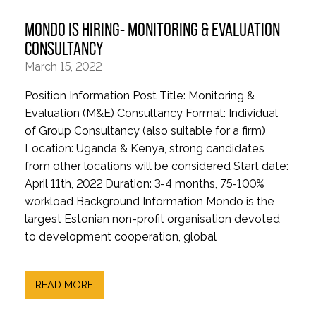
MONDO IS HIRING- MONITORING & EVALUATION
CONSULTANCY
March 15, 2022
Position Information Post Title: Monitoring &
Evaluation (M&E) Consultancy Format: Individual
of Group Consultancy (also suitable for a firm)
Location: Uganda & Kenya, strong candidates
from other locations will be considered Start date:
April 11th, 2022 Duration: 3-4 months, 75-100%
workload Background Information Mondo is the
largest Estonian non-profit organisation devoted
to development cooperation, global
READ MORE