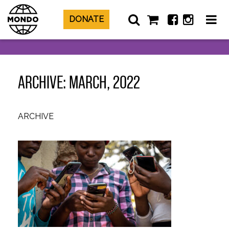
DONATE
ARCHIVE: MARCH, 2022
ARCHIVE