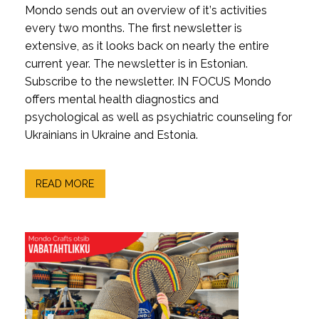
Mondo sends out an overview of it’s activities
every two months. The first newsletter is
extensive, as it looks back on nearly the entire
current year. The newsletter is in Estonian.
Subscribe to the newsletter. IN FOCUS Mondo
offers mental health diagnostics and
psychological as well as psychiatric counseling for
Ukrainians in Ukraine and Estonia.
READ MORE