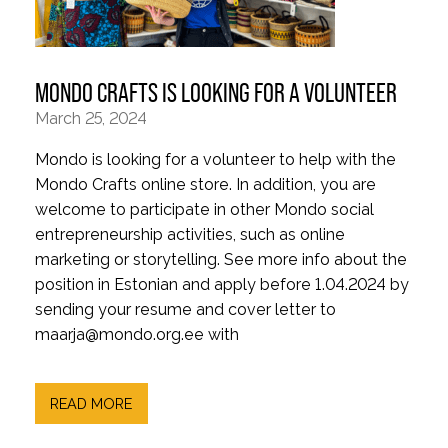
MONDO CRAFTS IS LOOKING FOR A VOLUNTEER
March 25, 2024
Mondo is looking for a volunteer to help with the
Mondo Crafts online store. In addition, you are
welcome to participate in other Mondo social
entrepreneurship activities, such as online
marketing or storytelling. See more info about the
position in Estonian and apply before 1.04.2024 by
sending your resume and cover letter to
maarja@mondo.org.ee with
READ MORE