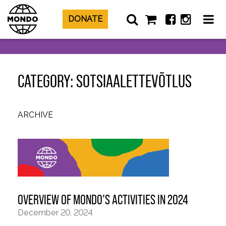
DONATE
CATEGORY: SOTSIAALETTEVÕTLUS
ARCHIVE
OVERVIEW OF MONDO’S ACTIVITIES IN 2024
December 20, 2024