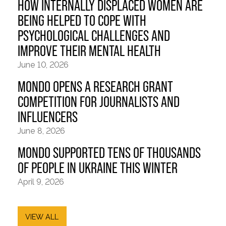
HOW INTERNALLY DISPLACED WOMEN ARE
BEING HELPED TO COPE WITH
PSYCHOLOGICAL CHALLENGES AND
IMPROVE THEIR MENTAL HEALTH
June 10, 2026
MONDO OPENS A RESEARCH GRANT
COMPETITION FOR JOURNALISTS AND
INFLUENCERS
June 8, 2026
MONDO SUPPORTED TENS OF THOUSANDS
OF PEOPLE IN UKRAINE THIS WINTER
April 9, 2026
VIEW ALL