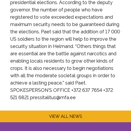
presidential elections. According to the deputy
governor, the number of people who have
registered to vote exceeded expectations and
maximum security needs to be guaranteed during
the elections. Paet said that the addition of 17 000
US soldiers to the region will help to improve the
security situation in Helmand. “Others things that
are essential are the battle against narcotics and
enabling locals residents to grow other kinds of
crops. It is also necessary to begin negotiations
with all the moderate societal groups in order to
achieve a lasting peace,” said Paet.
SPOKESPERSON’S OFFICE +372 637 7654 +372
521 6821 pressitalitus@mfa.ee
VIEW ALL NEWS