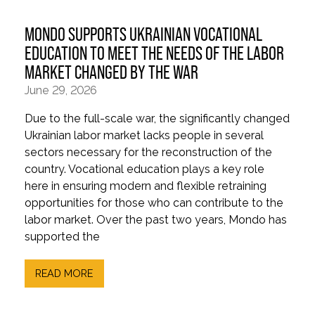
MONDO SUPPORTS UKRAINIAN VOCATIONAL
EDUCATION TO MEET THE NEEDS OF THE LABOR
MARKET CHANGED BY THE WAR
June 29, 2026
Due to the full-scale war, the significantly changed
Ukrainian labor market lacks people in several
sectors necessary for the reconstruction of the
country. Vocational education plays a key role
here in ensuring modern and flexible retraining
opportunities for those who can contribute to the
labor market. Over the past two years, Mondo has
supported the
READ MORE