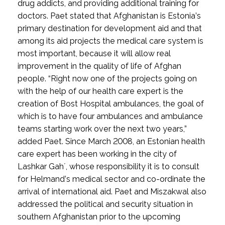
drug addicts, and providing additional training for
doctors. Paet stated that Afghanistan is Estonia’s
primary destination for development aid and that
among its aid projects the medical care system is
most important, because it will allow real
improvement in the quality of life of Afghan
people. “Right now one of the projects going on
with the help of our health care expert is the
creation of Bost Hospital ambulances, the goal of
which is to have four ambulances and ambulance
teams starting work over the next two years,”
added Paet. Since March 2008, an Estonian health
care expert has been working in the city of
Lashkar Gah´, whose responsibility it is to consult
for Helmand’s medical sector and co-ordinate the
arrival of international aid. Paet and Miszakwal also
addressed the political and security situation in
southern Afghanistan prior to the upcoming