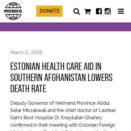
DONATE
March 11, 2009
ESTONIAN HEALTH CARE AID IN
SOUTHERN AFGHANISTAN LOWERS
DEATH RATE
Deputy Governor of Helmand Province Abdul
Satar Miszakwali and the chief doctor of Lashkar
Gah’s Bost Hospital Dr. Enaytullah Ghafary
confirmed in their meeting with Estonian Foreign