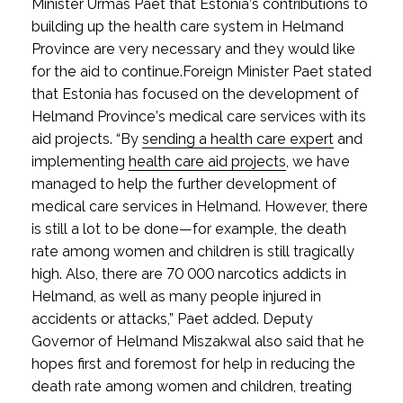
Minister Urmas Paet that Estonia’s contributions to
building up the health care system in Helmand
Province are very necessary and they would like
for the aid to continue.
Foreign Minister Paet stated
that Estonia has focused on the development of
Helmand Province’s medical care services with its
aid projects. “By
sending a health care expert
and
implementing
health care aid projects
, we have
managed to help the further development of
medical care services in Helmand. However, there
is still a lot to be done—for example, the death
rate among women and children is still tragically
high. Also, there are 70 000 narcotics addicts in
Helmand, as well as many people injured in
accidents or attacks,” Paet added. Deputy
Governor of Helmand Miszakwal also said that he
hopes first and foremost for help in reducing the
death rate among women and children, treating